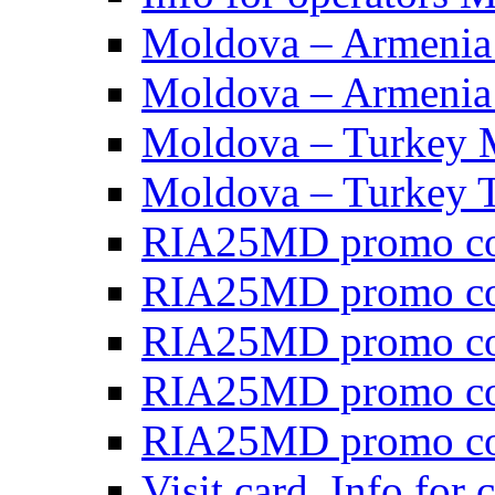
Moldova – Armen
Moldova – Armen
Moldova – Turkey
Moldova – Turkey 
RIA25MD promo co
RIA25MD promo c
RIA25MD promo co
RIA25MD promo co
RIA25MD promo c
Visit card, Info for