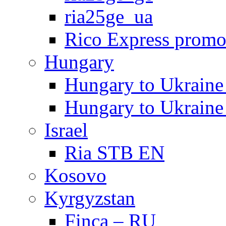
ria25ge_ua
Rico Express prom
Hungary
Hungary to Ukra
Hungary to Ukra
Israel
Ria STB EN
Kosovo
Kyrgyzstan
Finca – RU