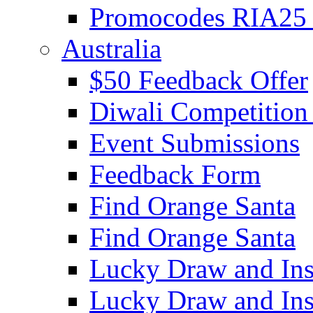
Promocodes RIA25 
Australia
$50 Feedback Offer
Diwali Competition
Event Submissions
Feedback Form
Find Orange Santa
Find Orange Santa
Lucky Draw and Ins
Lucky Draw and Ins