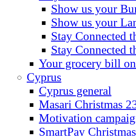
Show us your Bu
Show us your La
Stay Connected th
Stay Connected t
Your grocery bill on
Cyprus
Cyprus general
Masari Christmas 2
Motivation campaig
SmartPay Christmas