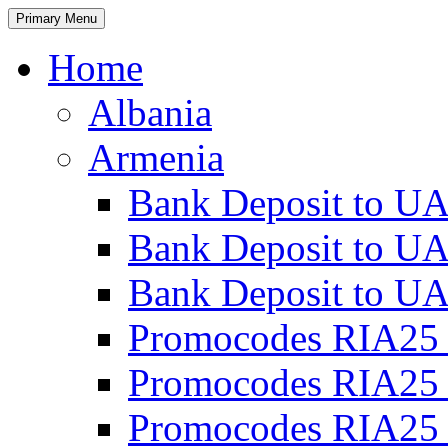
Primary Menu
Home
Albania
Armenia
Bank Deposit to UA
Bank Deposit to UA
Bank Deposit to UA
Promocodes RIA25 
Promocodes RIA25 
Promocodes RIA25 