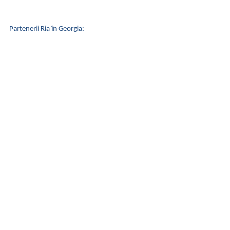
Partenerii Ria în Georgia: