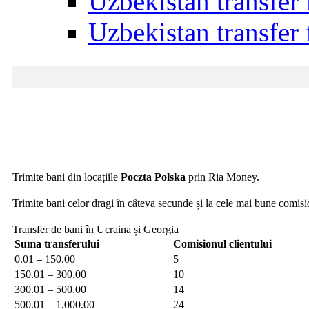
Uzbekistan transfer
Uzbekistan transfer
Trimite bani din locațiile
Poczta Polska
prin Ria Money.
Trimite bani celor dragi în câteva secunde și la cele mai bune comis
Transfer de bani în Ucraina și Georgia
Suma transferului
Comisionul clientului
0.01 – 150.00
5
150.01 – 300.00
10
300.01 – 500.00
14
500.01 – 1,000.00
24