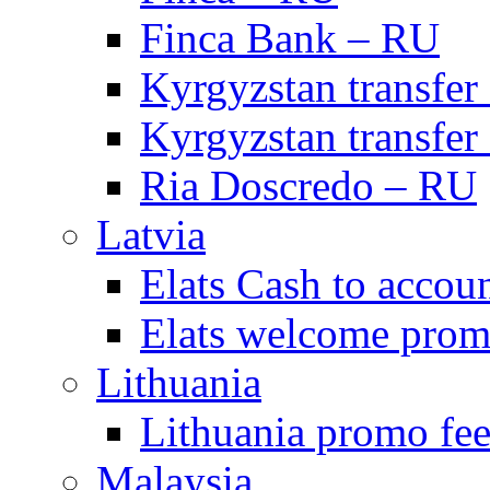
Finca Bank – RU
Kyrgyzstan transfer
Kyrgyzstan transfer
Ria Doscredo – RU
Latvia
Elats Cash to accou
Elats welcome pro
Lithuania
Lithuania promo fee
Malaysia