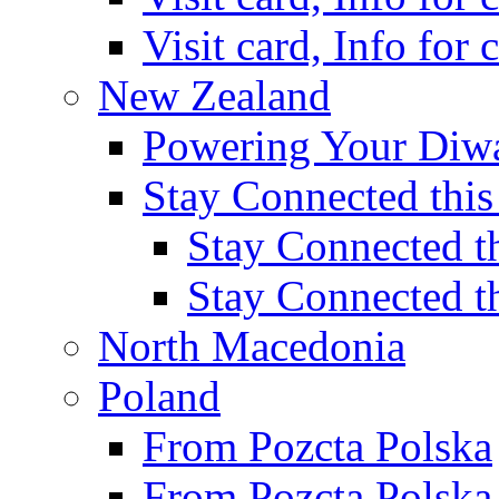
Visit card, Info for
New Zealand
Powering Your Diwa
Stay Connected this
Stay Connected th
Stay Connected t
North Macedonia
Poland
From Pozcta Polska
From Pozcta Polsk