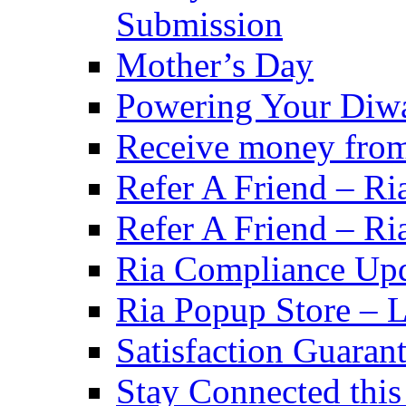
Submission
Mother’s Day
Powering Your Diwa
Receive money from A
Refer A Friend – Ri
Refer A Friend – Ri
Ria Compliance Up
Ria Popup Store – 
Satisfaction Guaran
Stay Connected this