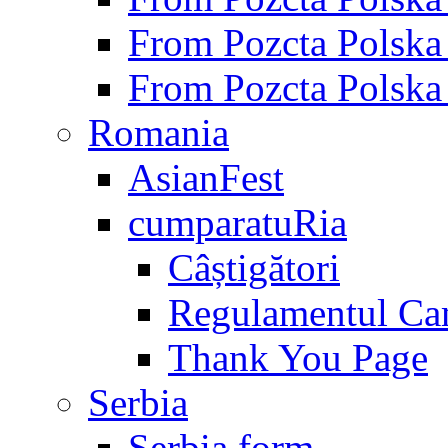
From Pozcta Polsk
From Pozcta Polsk
Romania
AsianFest
cumparatuRia
Câștigători
Regulamentul Ca
Thank You Page
Serbia
Serbia form