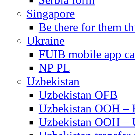
Singapore
Be there for them th
Ukraine
FUIB mobile app c
NP PL
Uzbekistan
Uzbekistan OFB
Uzbekistan OOH –
Uzbekistan OOH –