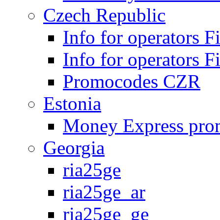
Czech Republic
Info for operators 
Info for operators 
Promocodes CZR
Estonia
Money Express pro
Georgia
ria25ge
ria25ge_ar
ria25ge_ge