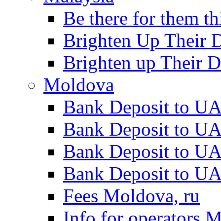
Be there for them th
Brighten Up Their 
Brighten up Their D
Moldova
Bank Deposit to UA
Bank Deposit to U
Bank Deposit to UA
Bank Deposit to UA
Fees Moldova, ru
Info for operators 