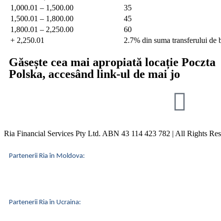
1,000.01 – 1,500.00
35
1,500.01 – 1,800.00
45
1,800.01 – 2,250.00
60
+ 2,250.01
2.7% din suma transferului de 
Găsește cea mai apropiată locație
Poczta
Polska
, accesând link-ul de mai jo
Ria Financial Services Pty Ltd. ABN 43 114 423 782 | All Rights Re
Partenerii Ria în Moldova:
Partenerii Ria în Ucraina: