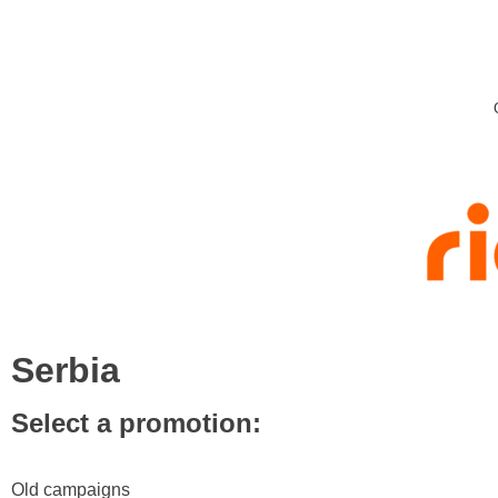
Serbia
Select a promotion:
Old campaigns